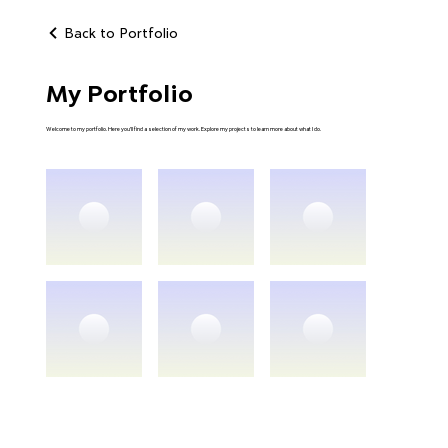
Back to Portfolio
My Portfolio
Welcome to my portfolio. Here you’ll find a selection of my work. Explore my projects to learn more about what I do.