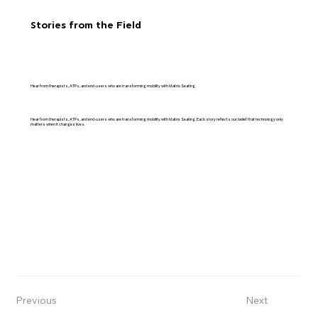
Stories from the Field
Hear from therapists, ATPs, and end-users who are transforming mobility with Matrix Seating.
Hear from therapists, ATPs, and end-users who are transforming mobility with Matrix Seating. Each story reflects our belief that technology only
matters when it changes lives.
Previous
Next