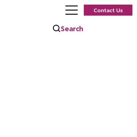
Contact Us
Search