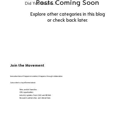
Posts Coming Soon
Did You Know...?
Explore other categories in this blog
or check back later.
Join the Movement
Innovation doesn’t happen in isolation; it happens through collaboration.
Subscribe to stay informed about:
New product launches
CEU opportunities
Industry updates from CMS and RESNA
Research partnerships and clinical trials