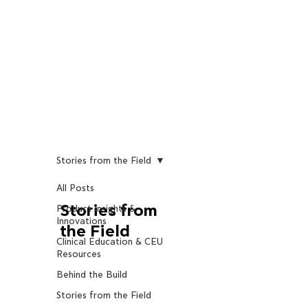
Stories from the Field
All Posts
Stories from
Product Insights &
Innovations
the Field
Clinical Education & CEU
Resources
Behind the Build
Stories from the Field