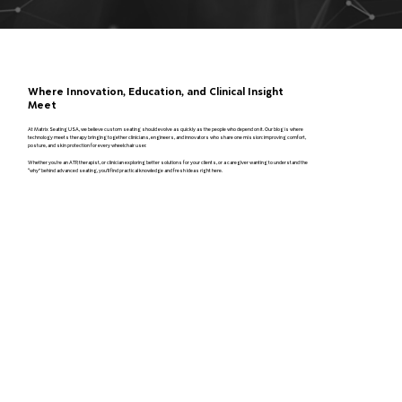
Where Innovation, Education, and Clinical Insight
Meet
At Matrix Seating USA, we believe custom seating should evolve as quickly as the people who depend on it. Our blog is where
technology meets therapy bringing together clinicians, engineers, and innovators who share one mission: improving comfort,
posture, and skin protection for every wheelchair user.
Whether you’re an ATP, therapist, or clinician exploring better solutions for your clients, or a caregiver wanting to understand the
“why” behind advanced seating, you’ll find practical knowledge and fresh ideas right here.