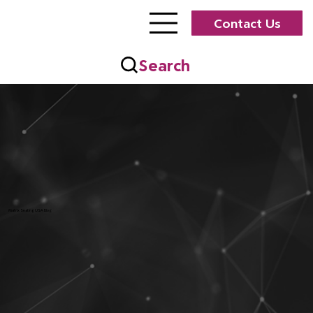
Contact Us
Search
Matrix Seating USA Blog